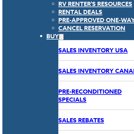
RV RENTER'S RESOURCES
RENTAL DEALS
PRE-APPROVED ONE-WA
CANCEL RESERVATION
BUY
SALES INVENTORY USA
SALES INVENTORY CAN
PRE-RECONDITIONED
SPECIALS
SALES REBATES