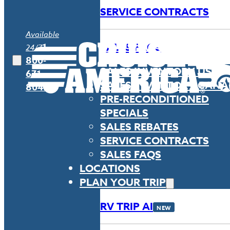
SERVICE CONTRACTS
Available
SALES FAQS
1-
24/7
800-
SALES INVENTORY USA
671-
SALES INVENTORY CAN
8042
PRE-RECONDITIONED
SPECIALS
SALES REBATES
SERVICE CONTRACTS
SALES FAQS
LOCATIONS
PLAN YOUR TRIP
RV TRIP AI
NEW