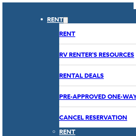
RENT
RENT
RV RENTER'S RESOURCES
RENTAL DEALS
PRE-APPROVED ONE-WA
CANCEL RESERVATION
RENT